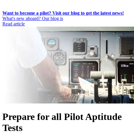
Want to become a pilot? Visit our blog to get the latest news!
What's new aboard? Our blog is
Read article
Prepare for all Pilot Aptitude
Tests