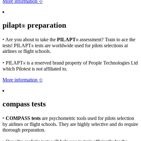
More information ⊹
pilapt
preparation
®
‣
Are you about to take the
PILAPT
assessment? Train to ace the
®
tests! PILAPT
tests are worldwide used for pilots selections at
®
airlines or flight schools.
‣
PILAPT
is a reserved brand property of People Technologies Ltd
®
which Pilotest is not affiliated to.
More information ⊹
compass
tests
‣
COMPASS tests
are psychometric tools used for pilots selection
by airlines or flight schools. They are highly selective and do require
thorough preparation.