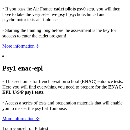
‣
If you pass the Air France
cadet pilots
psy0 step, you will then
have to take the very selective
psy1
psychotechnical and
psychomotor tests at Toulouse.
‣
Starting the training long before the assessment is the key for
success to enter the cadet program!
More information ⊹
Psy1
enac-epl
‣
This section is for french aviation school (ENAC) entrance tests.
Here you will find everything you need to prepare for the
ENAC-
EPL U/S/P psy1 tests
.
‣
Access a series of tests and preparation materials that will enable
you to master the psy1 at Toulouse.
More information ⊹
Train yourself on Pilotest