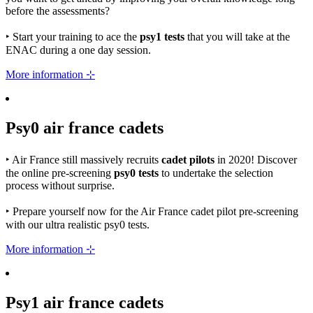
before the assessments?
‣
Start your training to ace the
psy1 tests
that you will take at the
ENAC during a one day session.
More information ⊹
Psy0
air france
cadets
‣
Air France still massively recruits
cadet pilots
in 2020! Discover
the online pre-screening
psy0 tests
to undertake the selection
process without surprise.
‣
Prepare yourself now for the Air France cadet pilot pre-screening
with our ultra realistic psy0 tests.
More information ⊹
Psy1
air france
cadets