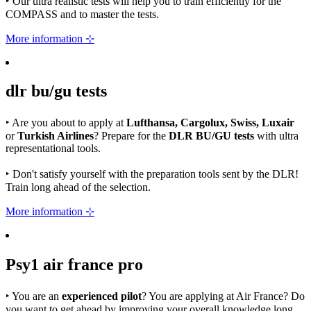
‣
Our ultra realistic tests will help you to train efficiently for the
COMPASS and to master the tests.
More information ⊹
dlr bu/gu
tests
‣
Are you about to apply at
Lufthansa, Cargolux, Swiss, Luxair
or
Turkish Airlines
? Prepare for the
DLR BU/GU tests
with ultra
representational tools.
‣
Don't satisfy yourself with the preparation tools sent by the DLR!
Train long ahead of the selection.
More information ⊹
Psy1
air france
pro
‣
You are an
experienced pilot
? You are applying at Air France? Do
you want to get ahead by improving your overall knowledge long