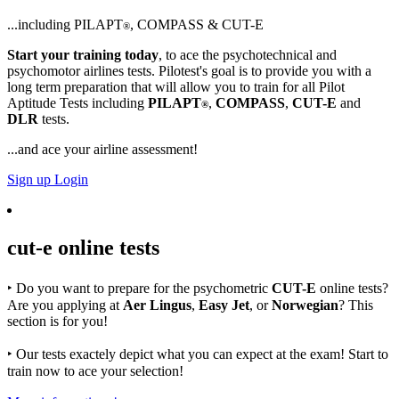
...including PILAPT
, COMPASS & CUT-E
®
Start your training today
, to ace the psychotechnical and
psychomotor airlines tests. Pilotest's goal is to provide you with a
long term preparation that will allow you to train for all Pilot
Aptitude Tests including
PILAPT
,
COMPASS
,
CUT-E
and
®
DLR
tests.
...and ace your airline assessment!
Sign up
Login
cut-e
online tests
‣
Do you want to prepare for the psychometric
CUT-E
online tests?
Are you applying at
Aer Lingus
,
Easy Jet
, or
Norwegian
? This
section is for you!
‣
Our tests exactely depict what you can expect at the exam! Start to
train now to ace your selection!