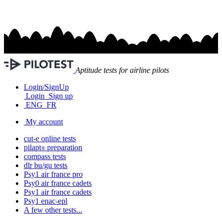
Aptitude tests for airline pilots
Login/SignUp
Login
Sign up
ENG
FR
My account
cut-e
online tests
pilapt
preparation
®
compass
tests
dlr bu/gu
tests
Psy1
air france
pro
Psy0
air france
cadets
Psy1
air france
cadets
Psy1
enac-epl
A few other tests...