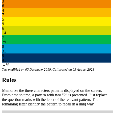
3
6
4
7
5
9
6
14
7
29
8
31
9
41
→%
Test modified on 05 December 2019. Calibrated on 03 August 2023
Rules
Memorize the three characters patterns displayed on the screen.
From time to time, a pattern with two "?" is presented. Just replace
the question marks with the letter of the relevant pattern. The
remaining letter identify the pattern to recall in a uniq way.