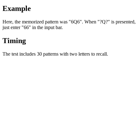
Example
Here, the memorized pattern was "6Q6". When "?Q?" is presented,
just enter "66" in the input bar.
Timing
The test includes 30 patterns with two letters to recall.