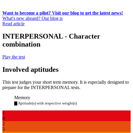
Want to become a pilot? Visit our blog to get the latest news!
What's new aboard? Our blog is
Read article
INTERPERSONAL - Character
combination
Play the test
Involved aptitudes
This test judges your short term memory. It is especially designed to
prepare for the INTERPERSONAL tests.
Memory
▇ Aptitude(s) with respective weight(s)
1
0
2
5