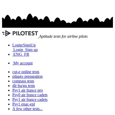
Aptitude tests for airline pilots
Login/SignUp
Login
Sign up
ENG
FR
My account
cut-e
online tests
pilapt
preparation
®
compass
tests
dlr bu/gu
tests
Psy1
air france
pro
Psy0
air france
cadets
Psy1
air france
cadets
Psy1
enac-epl
A few other tests...