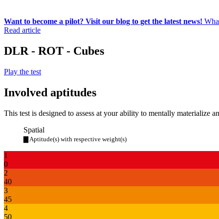
Want to become a pilot? Visit our blog to get the latest news!
What
Read article
DLR - ROT - Cubes
Play the test
Involved aptitudes
This test is designed to assess at your ability to mentally materialize a
Spatial
▇ Aptitude(s) with respective weight(s)
1
0
2
40
3
45
4
50