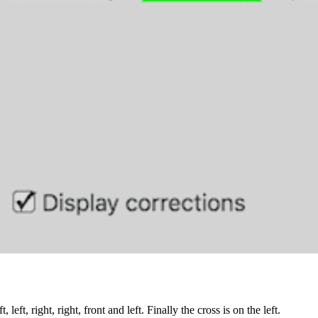
, left, right, right, front and left. Finally the cross is on the left.