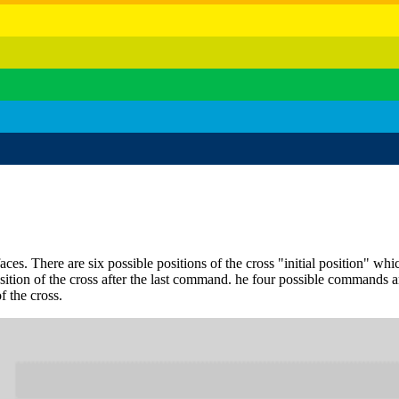
aces. There are six possible positions of the cross "initial position" wh
position of the cross after the last command. he four possible comma
f the cross.