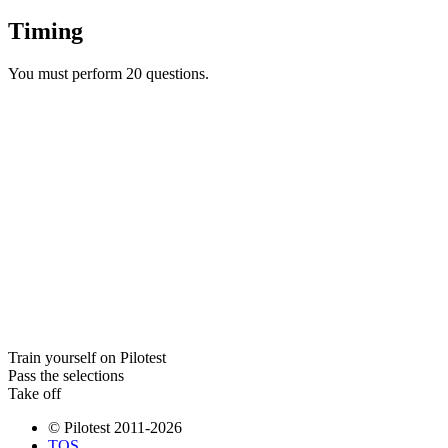
Timing
You must perform 20 questions.
Train yourself on Pilotest
Pass the selections
Take off
© Pilotest 2011-2026
TOS