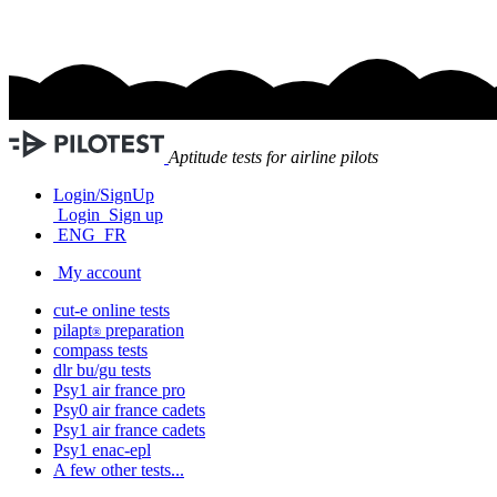
Aptitude tests for airline pilots
Login/SignUp
Login
Sign up
ENG
FR
My account
cut-e
online tests
pilapt
preparation
®
compass
tests
dlr bu/gu
tests
Psy1
air france
pro
Psy0
air france
cadets
Psy1
air france
cadets
Psy1
enac-epl
A few other tests...