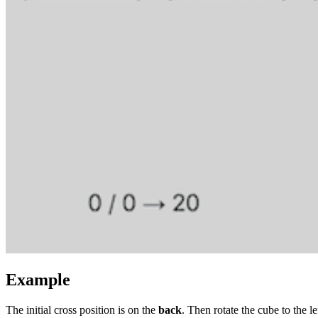
Example
The initial cross position is on the
back
. Then rotate the cube to the left