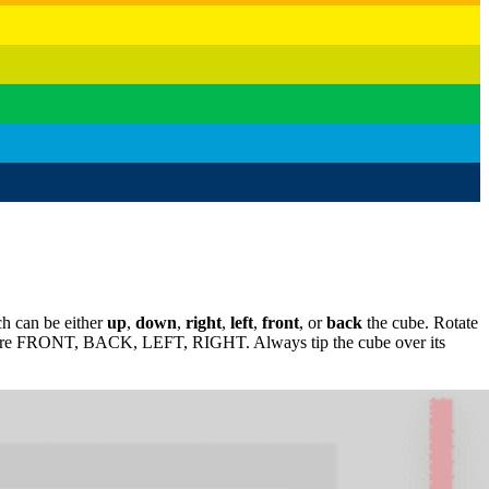
ich can be either
up
,
down
,
right
,
left
,
front
, or
back
the cube. Rotate
nds are FRONT, BACK, LEFT, RIGHT. Always tip the cube over its