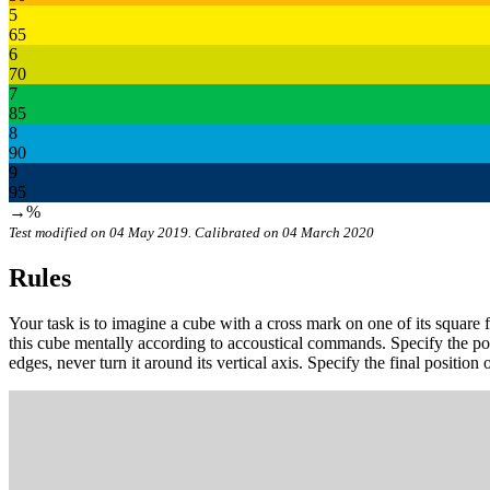
5
65
6
70
7
85
8
90
9
95
→%
Test modified on 04 May 2019. Calibrated on 04 March 2020
Rules
Your task is to imagine a cube with a cross mark on one of its square f
this cube mentally according to accoustical commands. Specify the 
edges, never turn it around its vertical axis. Specify the final position o