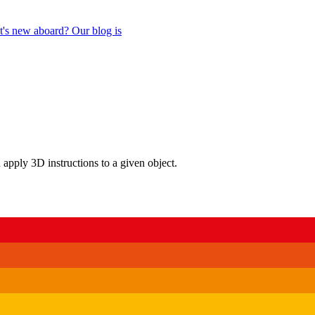
's new aboard? Our blog is
n apply 3D instructions to a given object.