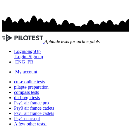
Aptitude tests for airline pilots
Login/SignUp
Login
Sign up
ENG
FR
My account
cut-e
online tests
pilapt
preparation
®
compass
tests
dlr bu/gu
tests
Psy1
air france
pro
Psy0
air france
cadets
Psy1
air france
cadets
Psy1
enac-epl
A few other tests...