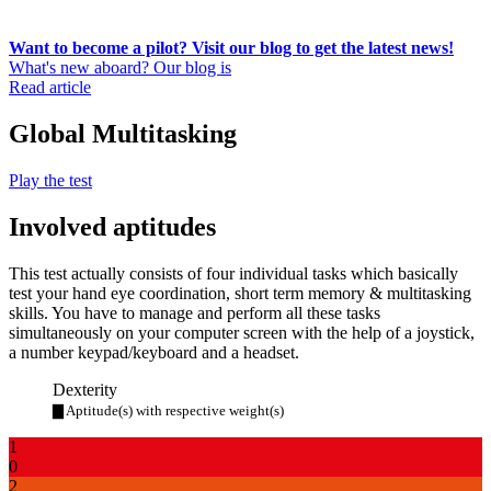
Want to become a pilot? Visit our blog to get the latest news!
What's new aboard? Our blog is
Read article
Global Multitasking
Play the test
Involved aptitudes
This test actually consists of four individual tasks which basically
test your hand eye coordination, short term memory & multitasking
skills. You have to manage and perform all these tasks
simultaneously on your computer screen with the help of a joystick,
a number keypad/keyboard and a headset.
Dexterity
▇ Aptitude(s) with respective weight(s)
1
0
2