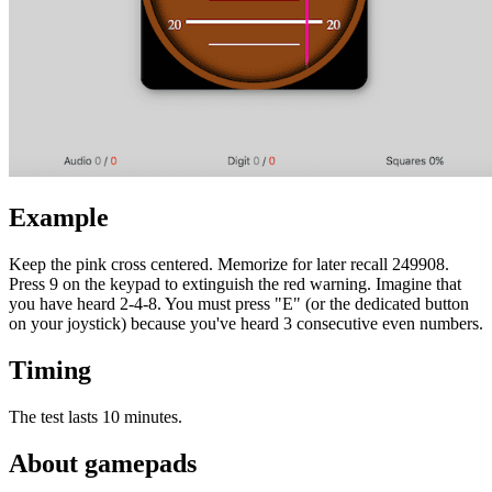
Example
Keep the pink cross centered. Memorize for later recall 249908.
Press 9 on the keypad to extinguish the red warning. Imagine that
you have heard 2-4-8. You must press "E" (or the dedicated button
on your joystick) because you've heard 3 consecutive even numbers.
Timing
The test lasts 10 minutes.
About gamepads