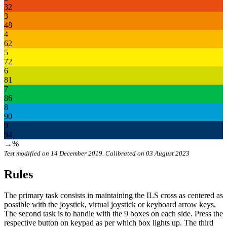
32
3
48
4
62
5
72
6
81
7
86
8
90
9
94
→%
Test modified on 14 December 2019. Calibrated on 03 August 2023
Rules
The primary task consists in maintaining the ILS cross as centered as
possible with the joystick, virtual joystick or keyboard arrow keys.
The second task is to handle with the 9 boxes on each side. Press the
respective button on keypad as per which box lights up. The third