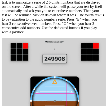
task is to memorize a serie of 2 6 digits numbers that are displayed
on the screen. After a while the system will pause your test by itself
automatically and ask you you to enter these numbers. Then your
test will be resumed back on its own where it was. The fourth task is
to pay attention to the audio numbers serie. Press "E" when you
hear 3 consecutive even numbers. Press "O" when you hear 3
consecutive odd numbers. Use the dedicated buttons if you play
with a joystick.