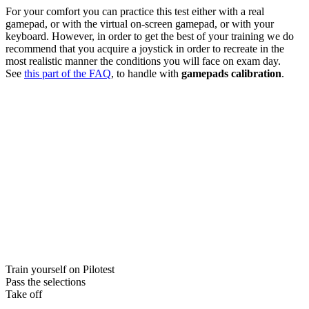
For your comfort you can practice this test either with a real
gamepad, or with the virtual on-screen gamepad, or with your
keyboard. However, in order to get the best of your training we do
recommend that you acquire a joystick in order to recreate in the
most realistic manner the conditions you will face on exam day.
See
this part of the FAQ
, to handle with
gamepads calibration
.
Train yourself on Pilotest
Pass the selections
Take off