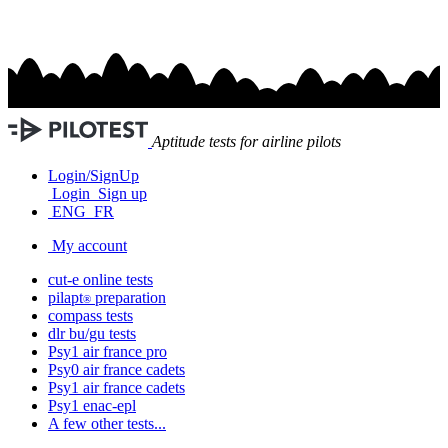
Aptitude tests for airline pilots
Login/SignUp
Login
Sign up
ENG
FR
My account
cut-e
online tests
pilapt
preparation
®
compass
tests
dlr bu/gu
tests
Psy1
air france
pro
Psy0
air france
cadets
Psy1
air france
cadets
Psy1
enac-epl
A few other tests...