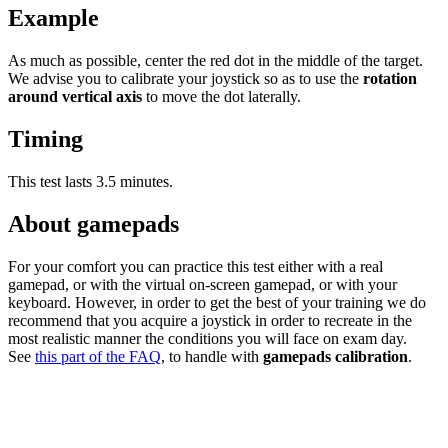
Example
As much as possible, center the red dot in the middle of the target.
We advise you to calibrate your joystick so as to use the
rotation
around vertical axis
to move the dot laterally.
Timing
This test lasts 3.5 minutes.
About gamepads
For your comfort you can practice this test either with a real
gamepad, or with the virtual on-screen gamepad, or with your
keyboard. However, in order to get the best of your training we do
recommend that you acquire a joystick in order to recreate in the
most realistic manner the conditions you will face on exam day.
See
this part of the FAQ
, to handle with
gamepads calibration
.