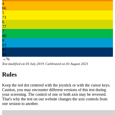
4
66
5
73
6
77
7
80
8
83
9
84
→%
Test modified on 03 July 2019. Calibrated on 03 August 2023
Rules
Keep the red dot centered with the joystick or with the cursor keys.
Caution, you may encounter different versions of this test during
your screening. The control of one or both axis may be reversed.
That's why the test on our website changes the axis controls from
one session to another.