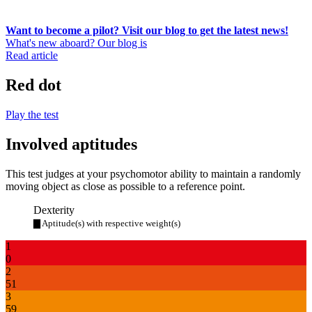
Want to become a pilot? Visit our blog to get the latest news!
What's new aboard? Our blog is
Read article
Red dot
Play the test
Involved aptitudes
This test judges at your psychomotor ability to maintain a randomly
moving object as close as possible to a reference point.
Dexterity
▇ Aptitude(s) with respective weight(s)
1
0
2
51
3
59