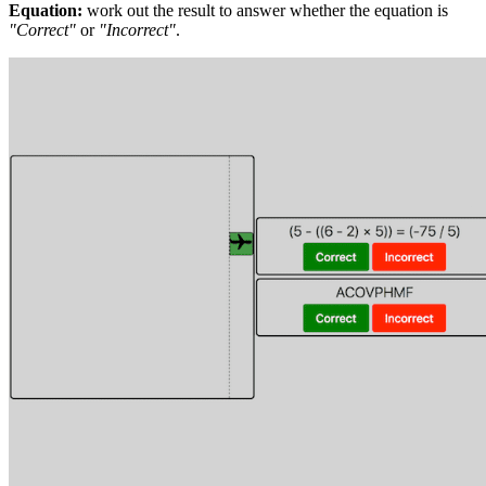
Equation:
work out the result to answer whether the equation is
"Correct"
or
"Incorrect"
.