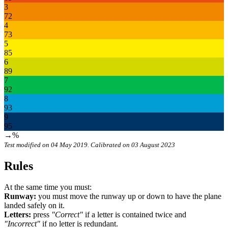
3
72
4
73
5
85
6
89
7
92
8
93
9
95
→%
Test modified on 04 May 2019. Calibrated on 03 August 2023
Rules
At the same time you must:
Runway:
you must move the runway up or down to have the plane
landed safely on it.
Letters:
press
"Correct"
if a letter is contained twice and
"Incorrect"
if no letter is redundant.