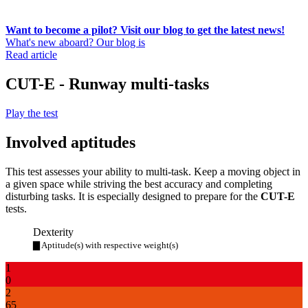
Want to become a pilot? Visit our blog to get the latest news!
What's new aboard? Our blog is
Read article
CUT-E - Runway multi-tasks
Play the test
Involved aptitudes
This test assesses your ability to multi-task. Keep a moving object in
a given space while striving the best accuracy and completing
disturbing tasks. It is especially designed to prepare for the
CUT-E
tests.
Dexterity
▇ Aptitude(s) with respective weight(s)
1
0
2
65