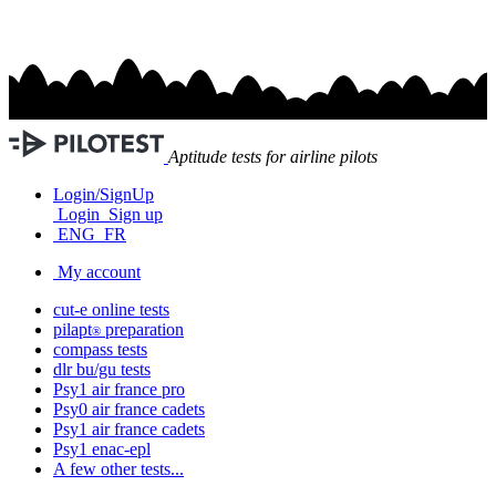
Aptitude tests for airline pilots
Login/SignUp
Login
Sign up
ENG
FR
My account
cut-e
online tests
pilapt
preparation
®
compass
tests
dlr bu/gu
tests
Psy1
air france
pro
Psy0
air france
cadets
Psy1
air france
cadets
Psy1
enac-epl
A few other tests...