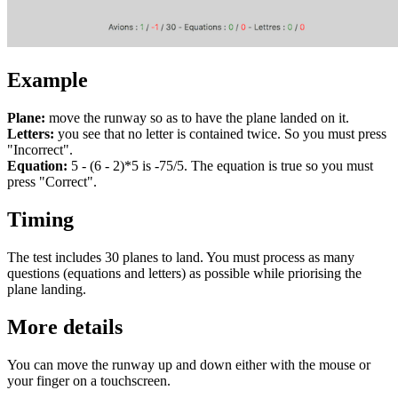
Example
Plane:
move the runway so as to have the plane landed on it.
Letters:
you see that no letter is contained twice. So you must press
"Incorrect".
Equation:
5 - (6 - 2)*5 is -75/5. The equation is true so you must
press "Correct".
Timing
The test includes 30 planes to land. You must process as many
questions (equations and letters) as possible while priorising the
plane landing.
More details
You can move the runway up and down either with the mouse or
your finger on a touchscreen.